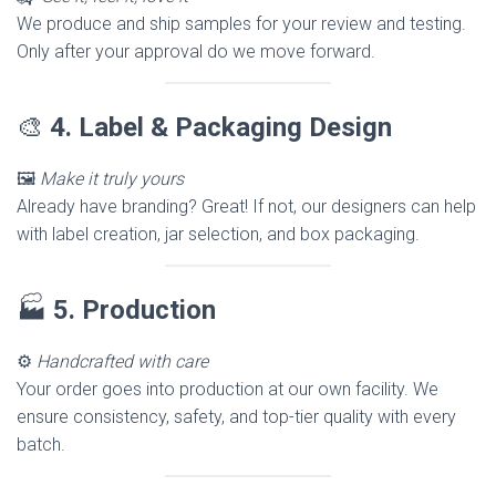
We produce and ship samples for your review and testing.
Only after your approval do we move forward.
🎨
4. Label & Packaging Design
🖼️
Make it truly yours
Already have branding? Great! If not, our designers can help
with label creation, jar selection, and box packaging.
🏭
5. Production
⚙️
Handcrafted with care
Your order goes into production at our own facility. We
ensure consistency, safety, and top-tier quality with every
batch.