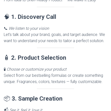
🧠
1. Discovery Call
📞
We listen to your vision
Let’s talk about your brand, goals, and target audience. We
want to understand your needs to tailor a perfect solution.
🧴
2. Product Selection
🧪
Choose or customize your product
Select from our bestselling formulas or create something
unique. Fragrances, colors, textures — fully customizable.
📦
3. Sample Creation
📬
See it, feel it, love it