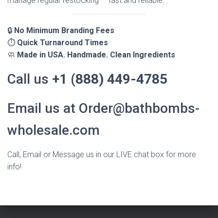
manage regular restocking — fast and reliable.
🔒
No Minimum Branding Fees
⏱️
Quick Turnaround Times
🧼
Made in USA. Handmade. Clean Ingredients
Call us
+1 (888) 449-4785
Email us at Order@bathbombs-
wholesale.com
Call, Email or Message us in our LIVE chat box for more
info!