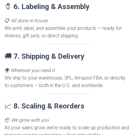
🧷
6. Labeling & Assembly
📋
All done in-house
We print, label, and assemble your products — ready for
shelves, gift sets, or direct shipping.
🚚
7. Shipping & Delivery
🌍
Wherever you need it
We ship to your warehouse, 3PL, Amazon FBA, or directly
to customers — both in the U.S. and worldwide.
📈
8. Scaling & Reorders
📦
We grow with you
As your sales grow, we’re ready to scale up production and