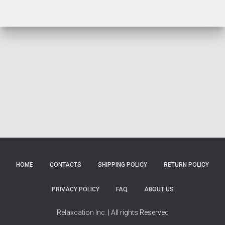
HOME
CONTACTS
SHIPPING POLICY
RETURN POLICY
PRIVACY POLICY
FAQ
ABOUT US
Relaxcation Inc.
| All rights Reserved