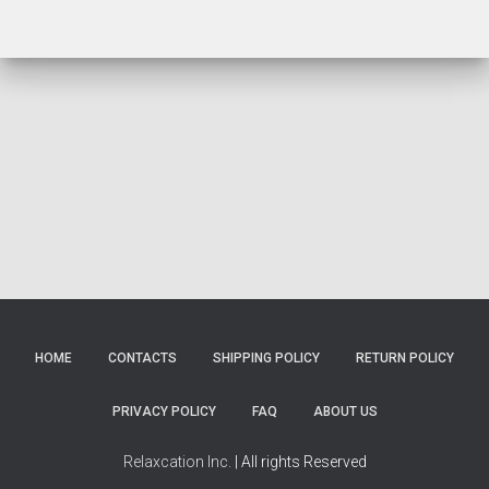
HOME
CONTACTS
SHIPPING POLICY
RETURN POLICY
PRIVACY POLICY
FAQ
ABOUT US
Relaxcation Inc.
| All rights Reserved