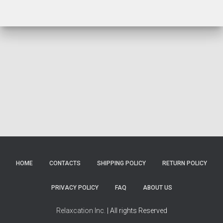
HOME
CONTACTS
SHIPPING POLICY
RETURN POLICY
PRIVACY POLICY
FAQ
ABOUT US
Relaxcation Inc.
| All rights Reserved