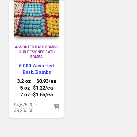
ASSORTED BATH BOMBS
OUR DESIGNED BATH
BOMBS
5 000 Assorted
Bath Bombs
3.2 oz – $0.93/ea
5 oz -$1.22/ea
7 oz -$1.65/ea
$
4,675.00
–
Price
$
8,250.00
range:
$4,675.00
through
$8,250.00