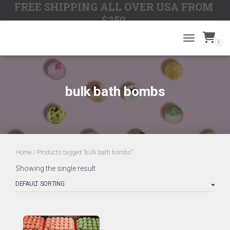
FREE SHIPPING ALL OVER USA FROM
$250
0
TOGGLE N
bulk bath bombs
Home
/ Products tagged “bulk bath bombs”
Showing the single result