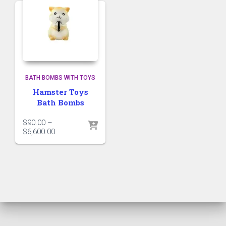
BATH BOMBS WITH TOYS
Hamster Toys
Bath Bombs
$
90.00
–
Price
$
6,600.00
range:
$90.00
through
$6,600.00