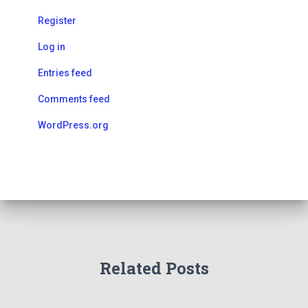
Register
Log in
Entries feed
Comments feed
WordPress.org
Related Posts