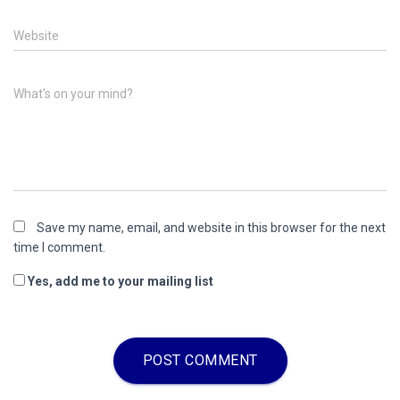
Website
What's on your mind?
Save my name, email, and website in this browser for the next
time I comment.
Yes, add me to your mailing list