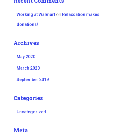
Recent Comments
Working at Walmart
on
Relaxcation makes
donations!
Archives
May 2020
March 2020
September 2019
Categories
Uncategorized
Meta