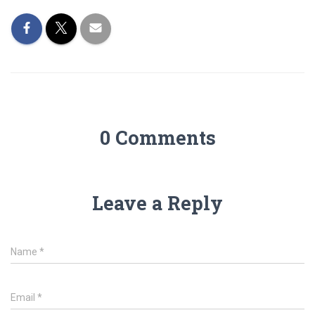
0 Comments
Leave a Reply
Name
*
Email
*