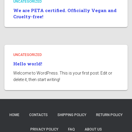
UNCATEGORIZED
We are PETA certified. Officially Vegan and
Cruelty-free!
UNCATEGORIZED
Hello world!
Welcome to WordPress. This is your first post. Edit or
delete it, then start writing!
HOME
CONTACTS
SHIPPING POLICY
RETURN POLICY
PRIVACY POLICY
FAQ
ABOUT US