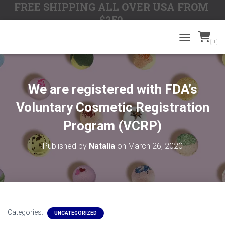
FREE SHIPPING ALL OVER USA FROM
$250
0
TOGGLE N
We are registered with FDA’s
Voluntary Cosmetic Registration
Program (VCRP)
Published by
Natalia
on
March 26, 2020
Categories:
UNCATEGORIZED