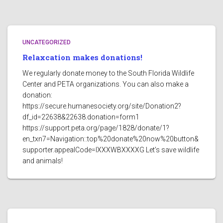
UNCATEGORIZED
Relaxcation makes donations!
We regularly donate money to the South Florida Wildlife
Center and PETA organizations. You can also make a
donation:
https://secure.humanesociety.org/site/Donation2?
df_id=22638&22638.donation=form1
https://support.peta.org/page/1828/donate/1?
en_txn7=Navigation::top%20donate%20now%20button&
supporter.appealCode=IXXXWBXXXXG Let’s save wildlife
and animals!