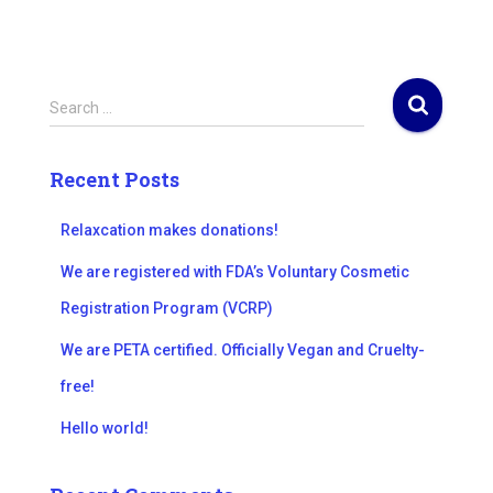
S
Search …
e
a
r
Recent Posts
c
h
Relaxcation makes donations!
f
o
We are registered with FDA’s Voluntary Cosmetic
r
Registration Program (VCRP)
:
We are PETA certified. Officially Vegan and Cruelty-
free!
Hello world!