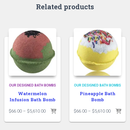
Related products
OUR DESIGNED BATH BOMBS
OUR DESIGNED BATH BOMBS
Watermelon
Pineapple Bath
Infusion Bath Bomb
Bomb
Price
Price
$
66.00
–
$
5,610.00
$
66.00
–
$
5,610.00
range:
range:
$66.00
$66.00
through
through