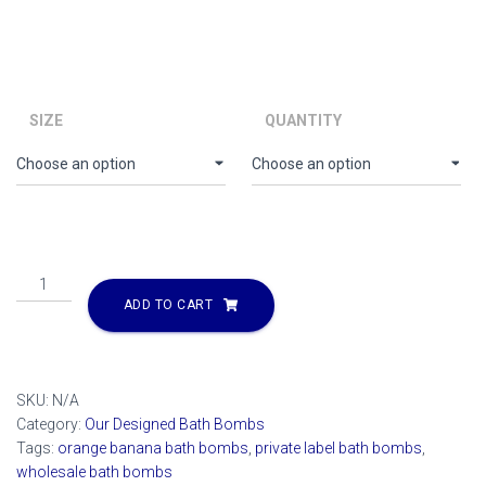
range:
$66.00
through
$5,610.00
SIZE
QUANTITY
Orange
Banana
ADD TO CART
Bath
Bomb
quantity
SKU:
N/A
Category:
Our Designed Bath Bombs
Tags:
orange banana bath bombs
,
private label bath bombs
,
wholesale bath bombs