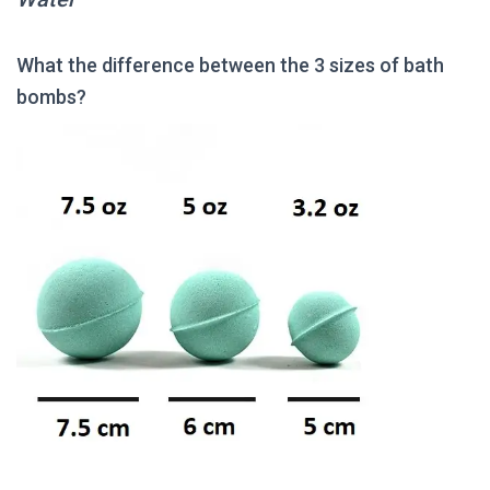
What the difference between the 3 sizes of bath
bombs?