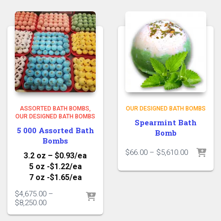
$5,610.00
$5,610.00
ASSORTED BATH BOMBS
OUR DESIGNED BATH BOMBS
OUR DESIGNED BATH BOMBS
Spearmint Bath
5 000 Assorted Bath
Bomb
Bombs
Price
$
66.00
–
$
5,610.00
3.2 oz – $0.93/ea
range:
5 oz -$1.22/ea
$66.00
7 oz -$1.65/ea
through
$5,610.00
$
4,675.00
–
Price
$
8,250.00
range:
$4,675.00