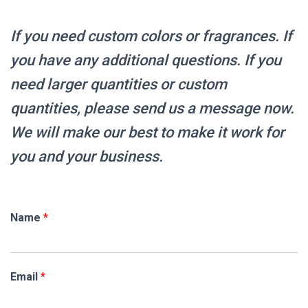
If you need custom colors or fragrances.
If
you have any additional questions. If you
need larger quantities or custom
quantities, please send us a message now.
We will make our best to make it work for
you and your business.
Name
*
Email
*