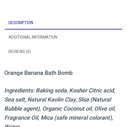
DESCRIPTION
ADDITIONAL INFORMATION
REVIEWS (0)
Orange Banana Bath Bomb
Ingredients: Baking soda, Kosher Citric acid,
Sea salt, Natural Kaolin Clay, Slsa (Natural
Bubble agent), Organic Coconut oil, Olive oil,
Fragrance Oil, Mica (safe mineral colorant),
Water