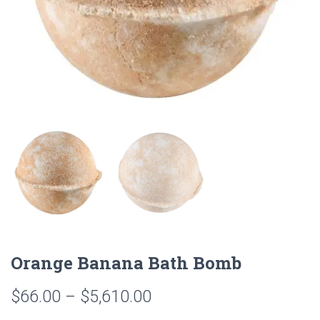
Orange Banana Bath Bomb
Price
$
66.00
–
$
5,610.00