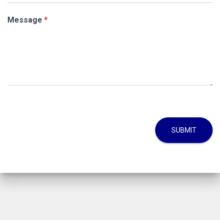
Message
*
SUBMIT