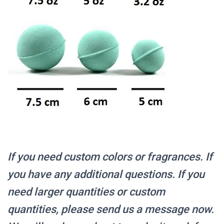
If you need custom colors or fragrances.
If
you have any additional questions. If you
need larger quantities or custom
quantities, please send us a message now.