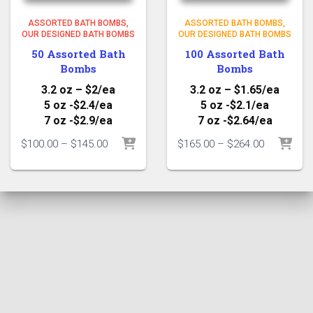
ASSORTED BATH BOMBS
ASSORTED BATH BOMBS
OUR DESIGNED BATH BOMBS
OUR DESIGNED BATH BOMBS
50 Assorted Bath
100 Assorted Bath
Bombs
Bombs
3.2 oz – $2/ea
3.2 oz – $1.65/ea
5 oz -$2.4/ea
5 oz -$2.1/ea
7 oz -$2.9/ea
7 oz -$2.64/ea
Price
Price
$
100.00
–
$
145.00
$
165.00
–
$
264.00
range:
range:
$100.00
$165.00
through
through
$145.00
$264.00