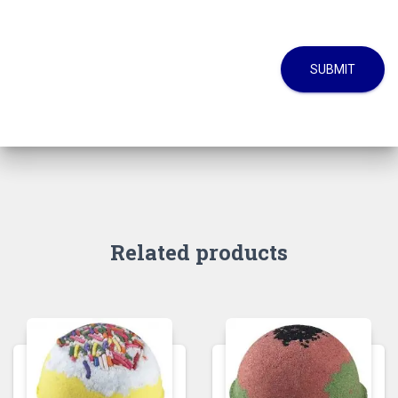
SUBMIT
Related products