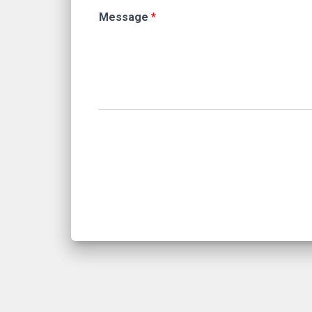
Message
*