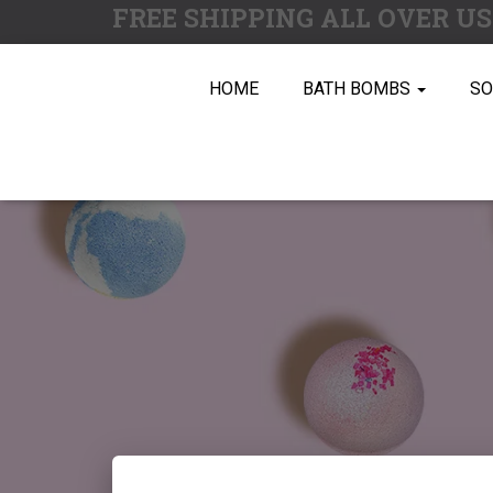
FREE SHIPPING ALL OVER U
HOME
BATH BOMBS
S