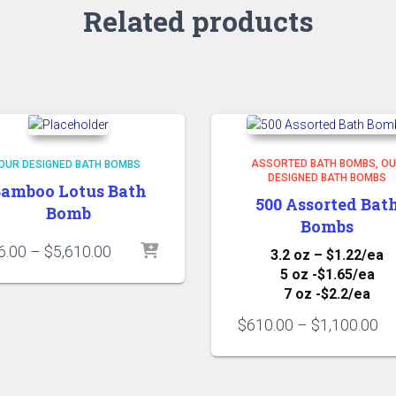
Related products
ASSORTED BATH BOMBS
OU
OUR DESIGNED BATH BOMBS
DESIGNED BATH BOMBS
amboo Lotus Bath
500 Assorted Bat
Bomb
Bombs
Price
6.00
–
$
5,610.00
3.2 oz – $1.22/ea
range:
5 oz -$1.65/ea
$66.00
7 oz -$2.2/ea
through
Pr
$5,610.00
$
610.00
–
$
1,100.00
ra
$6
th