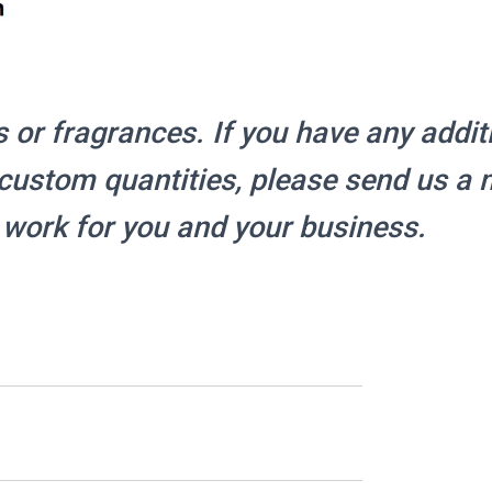
s or fragrances.
If you have any addit
r custom quantities, please send us a
 work for you and your business.