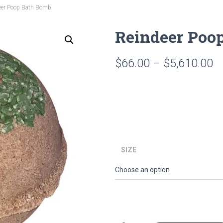
eer Poop Bath Bomb
Reindeer Poo
Pr
$
66.00
–
$
5,610.00
ra
$
t
$
SIZE
Reindeer