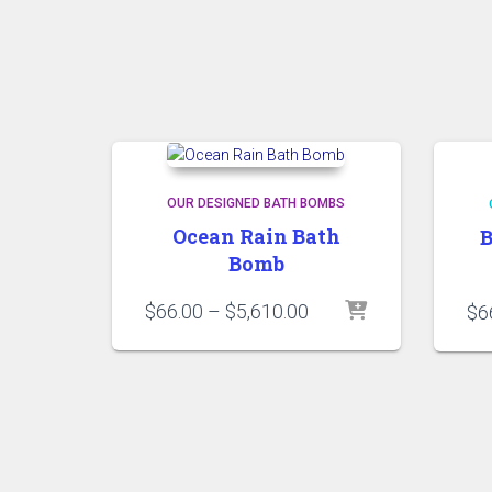
OUR DESIGNED BATH BOMBS
Ocean Rain Bath
B
Bomb
Price
$
66.00
–
$
5,610.00
$
6
range:
$66.00
through
$5,610.00