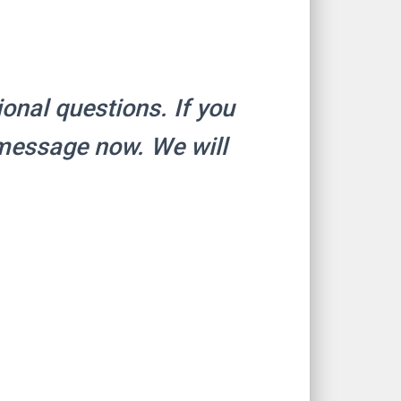
ional questions. If you
 message now. We will