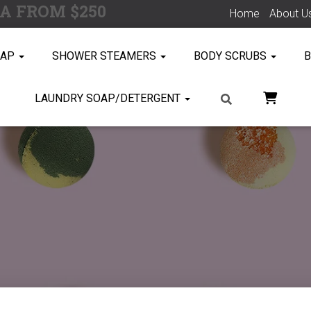
SA FROM $250
Home
About U
OAP
SHOWER STEAMERS
BODY SCRUBS
B
LAUNDRY SOAP/DETERGENT