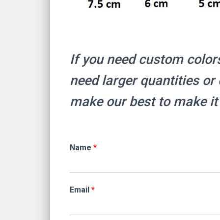
If you need custom color
need larger quantities o
make our best to make it
Name
*
Email
*