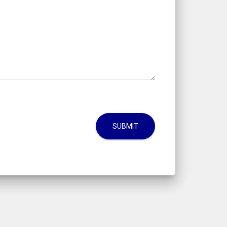
SUBMIT