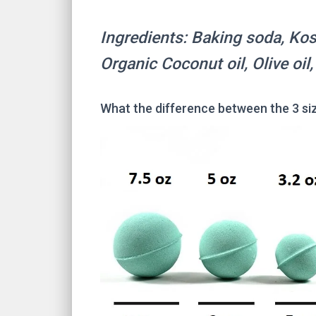
Ingredients: Baking soda, Kosh
Organic Coconut oil, Olive oil
What the difference between the 3 si