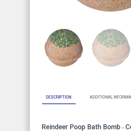
DESCRIPTION
ADDITIONAL INFORMA
Reindeer Poop Bath Bomb
C
–