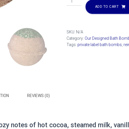
Poop
ADD TO CART
Bath
Bomb
quantity
SKU:
N/A
Category:
Our Designed Bath Bom
Tags:
private label bath bombs
,
re
TION
REVIEWS (0)
ozy notes of hot cocoa, steamed milk, vanil