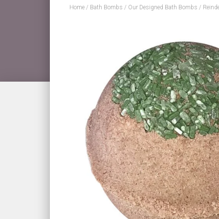
Home
/
Bath Bombs
/
Our Designed Bath Bombs
/ Reind