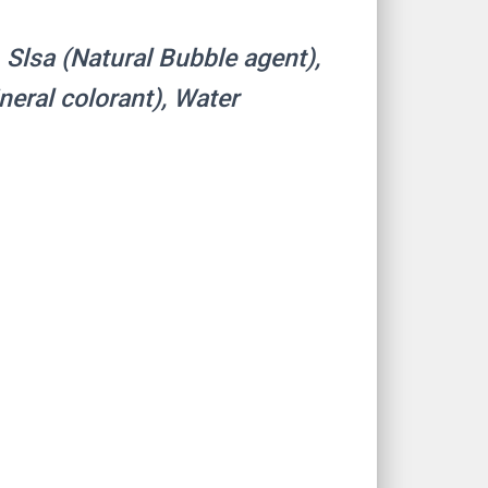
, Slsa (Natural Bubble agent),
ineral colorant), Water