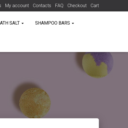
s
My account
Contacts
FAQ
Checkout
Cart
ATH SALT
SHAMPOO BARS