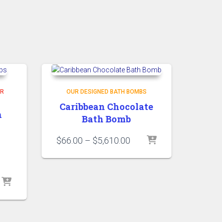
R
OUR DESIGNED BATH BOMBS
Caribbean Chocolate
h
Bath Bomb
Price
$
66.00
–
$
5,610.00
range:
$66.00
through
ice
$5,610.00
nge:
10.00
rough