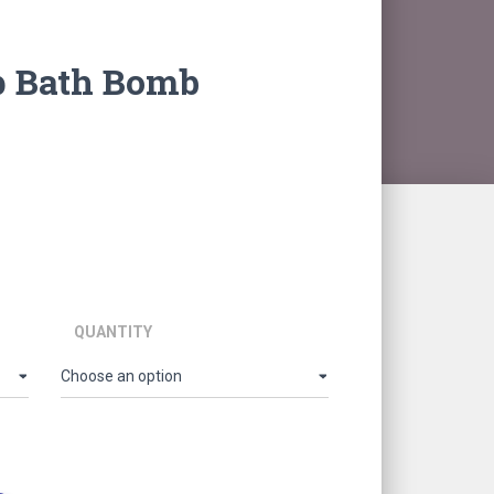
p Bath Bomb
ice
nge:
66.00
hrough
5,610.00
QUANTITY