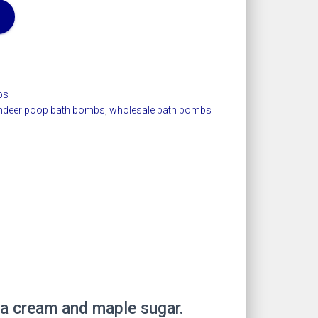
bs
indeer poop bath bombs
,
wholesale bath bombs
la cream and maple sugar.