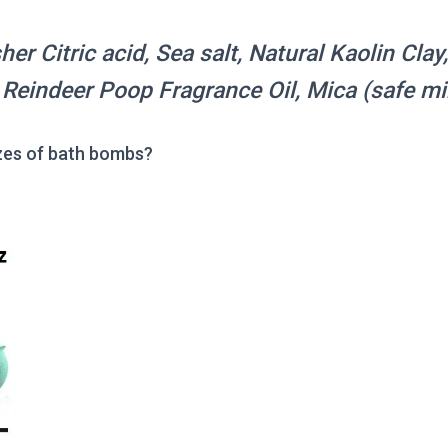
er Citric acid, Sea salt, Natural Kaolin Clay
, Reindeer Poop Fragrance Oil, Mica (safe m
zes of bath bombs?