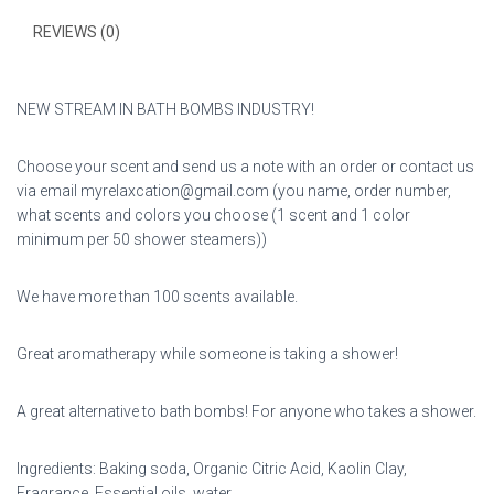
REVIEWS (0)
NEW STREAM IN BATH BOMBS INDUSTRY!
Choose your scent and send us a note with an order or contact us
via email myrelaxcation@gmail.com (you name, order number,
what scents and colors you choose (1 scent and 1 color
minimum per 50 shower steamers))
We have more than 100 scents available.
Great aromatherapy while someone is taking a shower!
A great alternative to bath bombs! For anyone who takes a shower.
Ingredients: Baking soda, Organic Citric Acid, Kaolin Clay,
Fragrance, Essential oils, water.