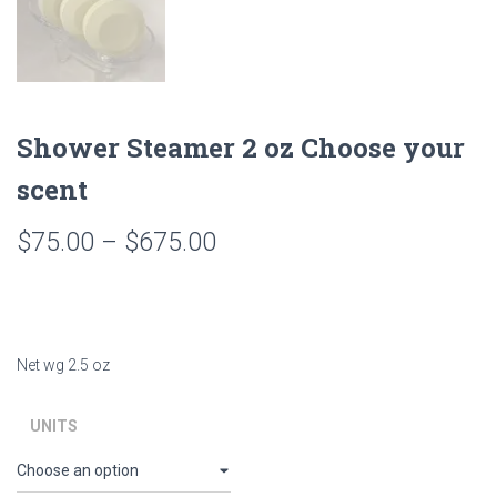
Shower Steamer 2 oz Choose your
scent
Price
$
75.00
–
$
675.00
range:
$75.00
through
Net wg 2.5 oz
$675.00
UNITS