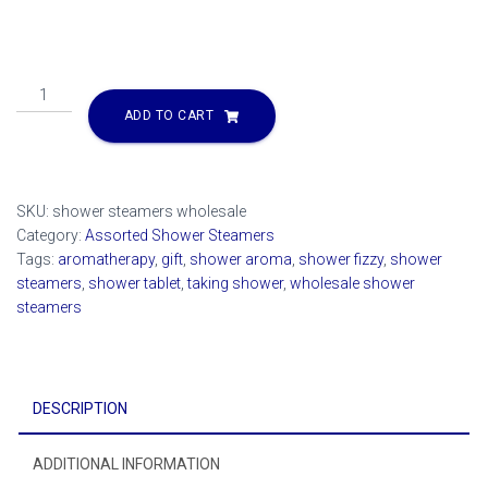
Shower
Steamer
ADD TO CART
2
oz
Choose
your
SKU:
shower steamers wholesale
scent
Category:
Assorted Shower Steamers
quantity
Tags:
aromatherapy
,
gift
,
shower aroma
,
shower fizzy
,
shower
steamers
,
shower tablet
,
taking shower
,
wholesale shower
steamers
DESCRIPTION
ADDITIONAL INFORMATION